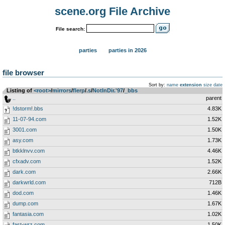
scene.org File Archive
File search:
parties
parties in 2026
file browser
Sort by:
name
extension
size
date
Listing of
<root>
­/­
mirrors
­/­
flerp
­/­
.s
­/­
NotInDir.'97
­/­
_bbs
..
parent
!dstorm!.bbs
4.83K
11-07-94.com
1.52K
3001.com
1.50K
asy.com
1.73K
btkklnvv.com
4.46K
cfxadv.com
1.52K
dark.com
2.66K
darkwrld.com
712B
dod.com
1.46K
dump.com
1.67K
fantasia.com
1.02K
fast-wrz.com
1.50K