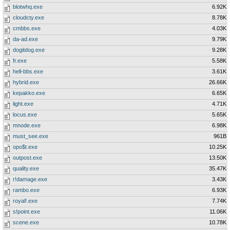
blotwhq.exe
6.92K
cloudcty.exe
8.78K
cmbbs.exe
4.03K
da-ad.exe
9.79K
dogitdog.exe
9.28K
fr.exe
5.58K
hell-bbs.exe
3.61K
hybrid.exe
26.66K
kepakko.exe
6.65K
light.exe
4.71K
locus.exe
5.65K
mnode.exe
6.98K
must_see.exe
961B
opo$t.exe
10.25K
outpost.exe
13.50K
quality.exe
35.47K
r!damage.exe
3.43K
rambo.exe
6.93K
royal!.exe
7.74K
s!point.exe
11.06K
scene.exe
10.78K