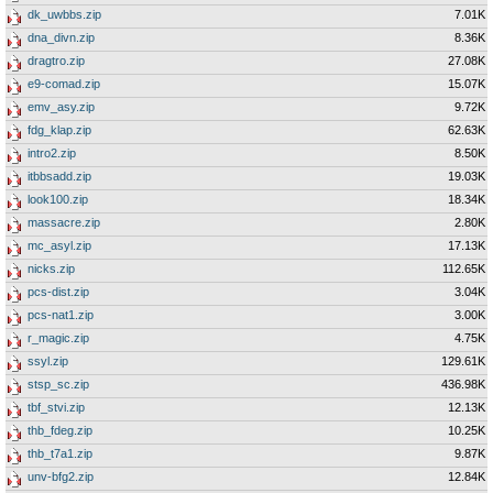
dk_uwbbs.zip
7.01K
dna_divn.zip
8.36K
dragtro.zip
27.08K
e9-comad.zip
15.07K
emv_asy.zip
9.72K
fdg_klap.zip
62.63K
intro2.zip
8.50K
itbbsadd.zip
19.03K
look100.zip
18.34K
massacre.zip
2.80K
mc_asyl.zip
17.13K
nicks.zip
112.65K
pcs-dist.zip
3.04K
pcs-nat1.zip
3.00K
r_magic.zip
4.75K
ssyl.zip
129.61K
stsp_sc.zip
436.98K
tbf_stvi.zip
12.13K
thb_fdeg.zip
10.25K
thb_t7a1.zip
9.87K
unv-bfg2.zip
12.84K