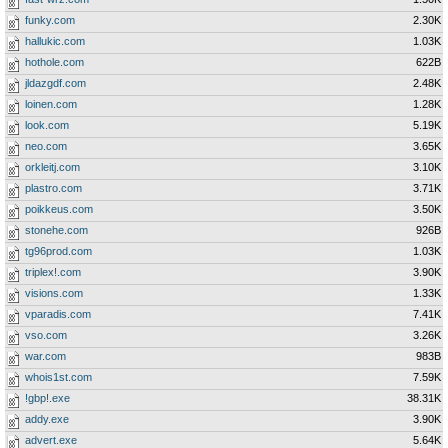
funky.com
2.30K
hallukic.com
1.03K
hothole.com
622B
jldazgdf.com
2.48K
loinen.com
1.28K
look.com
5.19K
neo.com
3.65K
orkleitj.com
3.10K
plastro.com
3.71K
poikkeus.com
3.50K
stonehe.com
926B
tg96prod.com
1.03K
triplex!.com
3.90K
visions.com
1.33K
vparadis.com
7.41K
vso.com
3.26K
war.com
983B
whois1st.com
7.59K
!gbp!.exe
38.31K
addy.exe
3.90K
advert.exe
5.64K