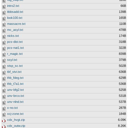
intro2.txt
66B
itbbsadd.txt
139B
look100.txt
165B
massacre.txt
110B
mc_asyl.txt
478B
nicks.txt
174B
pcs-dist.txt
318B
pcs-nat1.txt
322B
r_magic.txt
839B
ssyl.txt
379B
stsp_sc.txt
502B
tbf_stvi.txt
636B
thb_fdeg.txt
629B
thb_t7a1.txt
536B
unv-bfg2.txt
525B
unv-brco.txt
531B
unv-nlnd.txt
537B
x-no.txt
287B
xcj-zone.txt
184B
cdx_hvgt.zip
6.09K
cdx_outw.zip
8.26K