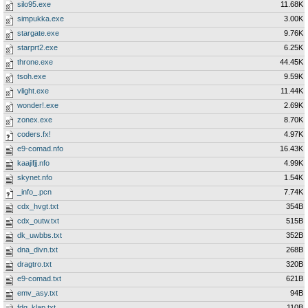
silo95.exe
11.68K
simpukka.exe
3.00K
stargate.exe
9.76K
starprt2.exe
6.25K
throne.exe
44.45K
tsoh.exe
9.59K
vlight.exe
11.44K
wonder!.exe
2.69K
zonex.exe
8.70K
coders.fx!
4.97K
e9-comad.nfo
16.43K
kaajifjj.nfo
4.99K
skynet.nfo
1.54K
_info_.pcn
7.74K
cdx_hvgt.txt
354B
cdx_outw.txt
515B
dk_uwbbs.txt
352B
dna_divn.txt
268B
dragtro.txt
320B
e9-comad.txt
621B
emv_asy.txt
94B
fdg_klap.txt
110B