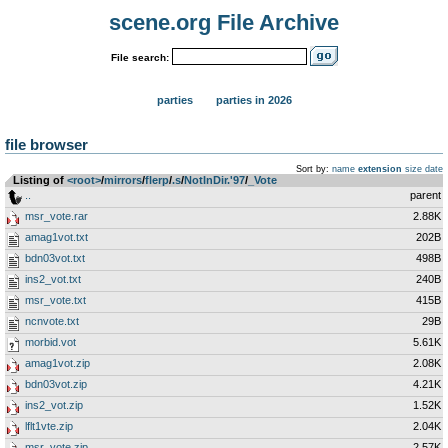
scene.org File Archive
File search:
parties
parties in 2026
file browser
Sort by:
name
extension
size
date
Listing of
<root>
­/­
mirrors
­/­
flerp
­/­
.s
­/­
NotInDir.'97
­/­
_Vote
..
parent
msr_vote.rar
2.88K
amag1vot.txt
202B
bdn03vot.txt
498B
ins2_vot.txt
240B
msr_vote.txt
415B
ncnvote.txt
29B
morbid.vot
5.61K
amag1vot.zip
2.08K
bdn03vot.zip
4.21K
ins2_vot.zip
1.52K
lflt1vte.zip
2.04K
msr_vote.zip
2.57K