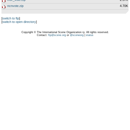
ncnvote.zip
4.70K
[
switch to ftp
]
[
switch to open directory
]
Copyright © The International Scene Organization ry. All rights reserved.
Contact:
ftp@scene.org
or
@sceneorg
|
status