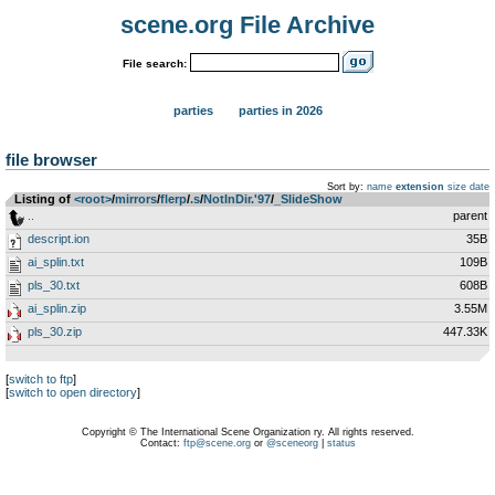
scene.org File Archive
File search:
parties
parties in 2026
file browser
Sort by:
name
extension
size
date
Listing of
<root>
­/­
mirrors
­/­
flerp
­/­
.s
­/­
NotInDir.'97
­/­
_SlideShow
..
parent
descript.ion
35B
ai_splin.txt
109B
pls_30.txt
608B
ai_splin.zip
3.55M
pls_30.zip
447.33K
[
switch to ftp
]
[
switch to open directory
]
Copyright © The International Scene Organization ry. All rights reserved.
Contact:
ftp@scene.org
or
@sceneorg
|
status