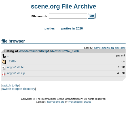
scene.org File Archive
File search:
parties
parties in 2026
file browser
Sort by:
name
extension
size
date
Listing of
<root>
­/­
mirrors
­/­
flerp
­/­
.s
­/­
NotInDir.'97
­/­
_128b
..
parent
_128b
dir
argon128.txt
131B
argon128.zip
4.37K
[
switch to ftp
]
[
switch to open directory
]
Copyright © The International Scene Organization ry. All rights reserved.
Contact:
ftp@scene.org
or
@sceneorg
|
status