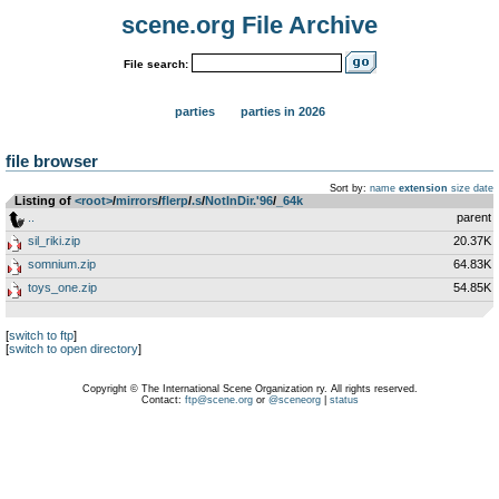
scene.org File Archive
File search:
parties
parties in 2026
file browser
Sort by:
name
extension
size
date
Listing of
<root>
­/­
mirrors
­/­
flerp
­/­
.s
­/­
NotInDir.'96
­/­
_64k
..
parent
sil_riki.zip
20.37K
somnium.zip
64.83K
toys_one.zip
54.85K
[
switch to ftp
]
[
switch to open directory
]
Copyright © The International Scene Organization ry. All rights reserved.
Contact:
ftp@scene.org
or
@sceneorg
|
status