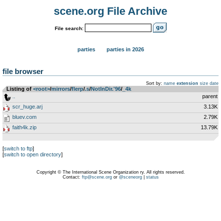
scene.org File Archive
File search:
parties
parties in 2026
file browser
Sort by:
name
extension
size
date
Listing of
<root>
­/­
mirrors
­/­
flerp
­/­
.s
­/­
NotInDir.'96
­/­
_4k
..
parent
scr_huge.arj
3.13K
bluev.com
2.79K
faith4k.zip
13.79K
[
switch to ftp
]
[
switch to open directory
]
Copyright © The International Scene Organization ry. All rights reserved.
Contact:
ftp@scene.org
or
@sceneorg
|
status