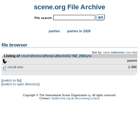
scene.org File Archive
File search:
parties
parties in 2026
file browser
Sort by:
name
extension
size
date
Listing of
<root>
­/­
mirrors
­/­
flerp
­/­
.s
­/­
NotInDir.'96
­/­
_256byte
..
parent
result.new
2.48K
[
switch to ftp
]
[
switch to open directory
]
Copyright © The International Scene Organization ry. All rights reserved.
Contact:
ftp@scene.org
or
@sceneorg
|
status