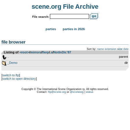
scene.org File Archive
File search:
parties
parties in 2026
file browser
Sort by:
name
extension
size
date
Listing of
<root>
­/­
mirrors
­/­
flerp
­/­
.s
­/­
NotInDir.'87
..
parent
_Demo
dir
[
switch to ftp
]
[
switch to open directory
]
Copyright © The International Scene Organization ry. All rights reserved.
Contact:
ftp@scene.org
or
@sceneorg
|
status