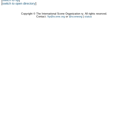
[
switch to ftp
]
[
switch to open directory
]
Copyright © The International Scene Organization ry. All rights reserved.
Contact:
ftp@scene.org
or
@sceneorg
|
status