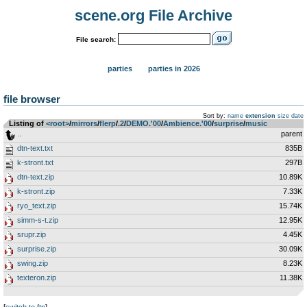
scene.org File Archive
File search:
parties
parties in 2026
file browser
Sort by:
name
extension
size
date
Listing of
<root>
­/­
mirrors
­/­
flerp
­/­
.2
­/­
DEMO.'00
­/­
Ambience.'00
­/­
surprise
­/­
music
..
parent
dtn-text.txt
835B
k-stront.txt
297B
dtn-text.zip
10.89K
k-stront.zip
7.33K
ryo_text.zip
15.74K
simm-s-t.zip
12.95K
srupr.zip
4.45K
surprise.zip
30.09K
swing.zip
8.23K
texteron.zip
11.38K