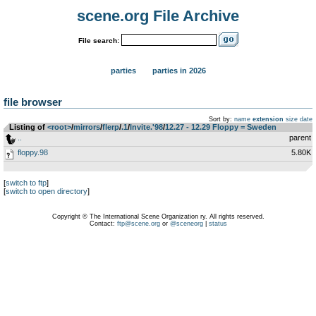
scene.org File Archive
File search:
parties
parties in 2026
file browser
Sort by:
name
extension
size
date
Listing of
<root>
­/­
mirrors
­/­
flerp
­/­
.1
­/­
Invite.'98
­/­
12.27 - 12.29 Floppy = Sweden
..
parent
floppy.98
5.80K
[
switch to ftp
]
[
switch to open directory
]
Copyright © The International Scene Organization ry. All rights reserved.
Contact:
ftp@scene.org
or
@sceneorg
|
status