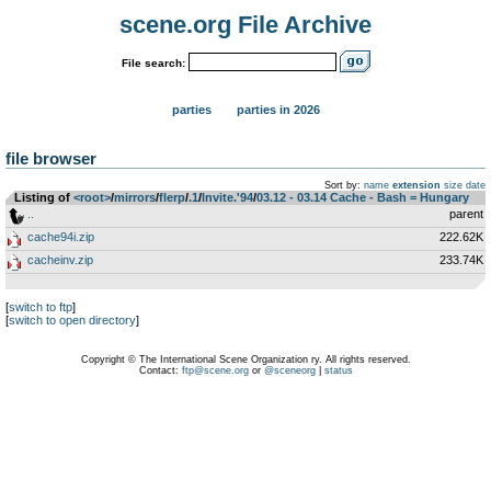
scene.org File Archive
File search:
parties
parties in 2026
file browser
Sort by:
name
extension
size
date
Listing of
<root>
­/­
mirrors
­/­
flerp
­/­
.1
­/­
Invite.'94
­/­
03.12 - 03.14 Cache - Bash = Hungary
..
parent
cache94i.zip
222.62K
cacheinv.zip
233.74K
[
switch to ftp
]
[
switch to open directory
]
Copyright © The International Scene Organization ry. All rights reserved.
Contact:
ftp@scene.org
or
@sceneorg
|
status