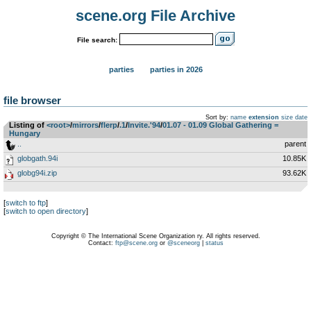
scene.org File Archive
File search:
parties
parties in 2026
file browser
Sort by:
name
extension
size
date
Listing of
<root>
­/­
mirrors
­/­
flerp
­/­
.1
­/­
Invite.'94
­/­
01.07 - 01.09 Global Gathering =
Hungary
..
parent
globgath.94i
10.85K
globg94i.zip
93.62K
[
switch to ftp
]
[
switch to open directory
]
Copyright © The International Scene Organization ry. All rights reserved.
Contact:
ftp@scene.org
or
@sceneorg
|
status