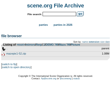
scene.org File Archive
File search:
parties
parties in 2026
file browser
Sort by:
name
extension
size
date
Listing of
<root>
­/­
mirrors
­/­
flerp
­/­
.1
­/­
DEMO.'99
­/­
Maze.'99
­/­
Picture
..
parent
mazepix1-52.zip
1.08M
[
switch to ftp
]
[
switch to open directory
]
Copyright © The International Scene Organization ry. All rights reserved.
Contact:
ftp@scene.org
or
@sceneorg
|
status