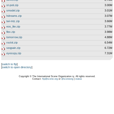
st-poti.zip
3.00M
smodel.zip
3.01M
hdreams.zip
3.07M
twi-mtz.zip
3.66M
eos_lite.zip
3.77M
flex.zip
3.98M
tomorrow.zip
4.88M
rockit.zip
6.54M
seqpain.zip
6.72M
eyesspy.zip
7.31M
[
switch to ftp
]
[
switch to open directory
]
Copyright © The International Scene Organization ry. All rights reserved.
Contact:
ftp@scene.org
or
@sceneorg
|
status