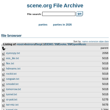
scene.org File Archive
File search:
parties
parties in 2026
file browser
Sort by:
name
extension
size
date
Listing of
<root>
­/­
mirrors
­/­
flerp
­/­
.1
­/­
DEMO.'99
­/­
Evoke.'99
­/­
OpenMusic
..
parent
eyesspy.txt
205B
eos_lite.txt
501B
flex.txt
501B
hdreams.txt
501B
rockit.txt
501B
seqpain.txt
501B
smodel.txt
501B
tomorrow.txt
501B
tunnel.txt
501B
st-poti.txt
527B
twi-mtz.txt
567B
tunnel.zip
2.76M