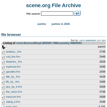
scene.org File Archive
File search:
parties
parties in 2026
file browser
Sort by:
name
extension
size
date
Listing of
<root>
­/­
mirrors
­/­
flerp
­/­
.1
­/­
DEMO.'99
­/­
Assembly.'99
­/­
DEMO
..
parent
anataus_.frm
274B
cod_live.frm
294B
deepnes_.frm
282B
euphoria.frm
329B
gasoline.frm
293B
idle_by_.frm
342B
life_by_.frm
328B
pyy_by_k.frm
305B
the_mess.frm
374B
transcen.frm
300B
viping_b.frm
343B
index.htm
6.37K