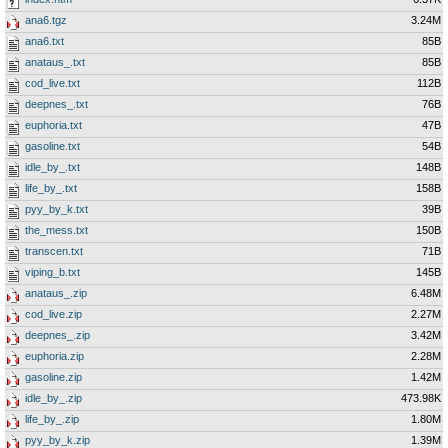
ana6.tgz
3.24M
ana6.txt
85B
anataus_.txt
85B
cod_live.txt
112B
deepnes_.txt
76B
euphoria.txt
47B
gasoline.txt
54B
idle_by_.txt
148B
life_by_.txt
158B
pyy_by_k.txt
39B
the_mess.txt
150B
transcen.txt
71B
viping_b.txt
145B
anataus_.zip
6.48M
cod_live.zip
2.27M
deepnes_.zip
3.42M
euphoria.zip
2.28M
gasoline.zip
1.42M
idle_by_.zip
473.98K
life_by_.zip
1.80M
pyy_by_k.zip
1.39M