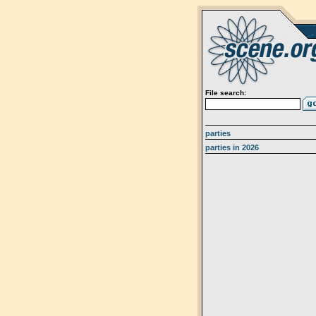
File search:
parties
parties in 2026