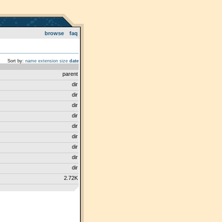
browse
faq
Sort by:
name
extension
size
date
parent
dir
dir
dir
dir
dir
dir
dir
dir
dir
2.72K