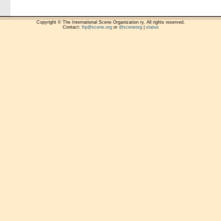
Copyright © The International Scene Organization ry. All rights reserved.
Contact:
ftp@scene.org
or
@sceneorg
|
status