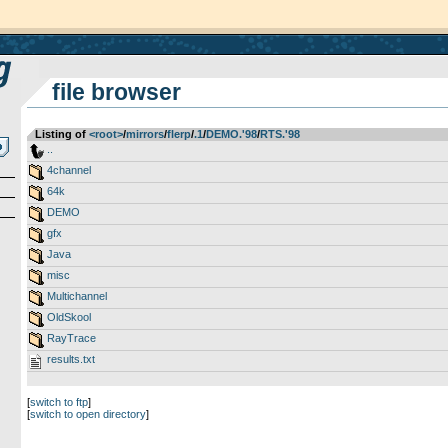
file browser
Listing of
<root>
­/­
mirrors
­/­
flerp
­/­
.1
­/­
DEMO.'98
­/­
RTS.'98
..
4channel
64k
DEMO
gfx
Java
misc
Multichannel
OldSkool
RayTrace
results.txt
[
switch to ftp
]
[
switch to open directory
]