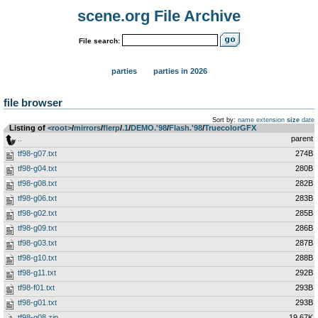
scene.org File Archive
File search:
parties
parties in 2026
file browser
Sort by:
name
extension
size
date
Listing of
<root>
­/­
mirrors
­/­
flerp
­/­
.1
­/­
DEMO.'98
­/­
Flash.'98
­/­
TruecolorGFX
..
parent
tf98-g07.txt
274B
tf98-g04.txt
280B
tf98-g08.txt
282B
tf98-g06.txt
283B
tf98-g02.txt
285B
tf98-g09.txt
286B
tf98-g03.txt
287B
tf98-g10.txt
288B
tf98-g11.txt
292B
tf98-f01.txt
293B
tf98-g01.txt
293B
tf98-g08.zip
19.67K