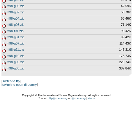
tf98-g06.zip
42.59K
tf98-g02.zip
58.70K
tf98-g04.zip
68.46K
tf98-g05.zip
71.14K
tf98-f01.zip
99.42K
tf98-g01.zip
99.42K
tf98-g07.zip
114.43K
tf98-g11.zip
147.31K
tf98-g10.zip
173.73K
tf98-g09.zip
229.74K
tf98-g03.zip
387.84K
[
switch to ftp
]
[
switch to open directory
]
Copyright © The International Scene Organization ry. All rights reserved.
Contact:
ftp@scene.org
or
@sceneorg
|
status