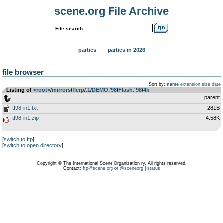
scene.org File Archive
File search:
parties
parties in 2026
file browser
Sort by:
name
extension
size
date
Listing of
<root>
­/­
mirrors
­/­
flerp
­/­
.1
­/­
DEMO.'98
­/­
Flash.'98
­/­
4k
..
parent
tf98-in1.txt
281B
tf98-in1.zip
4.58K
[
switch to ftp
]
[
switch to open directory
]
Copyright © The International Scene Organization ry. All rights reserved.
Contact:
ftp@scene.org
or
@sceneorg
|
status