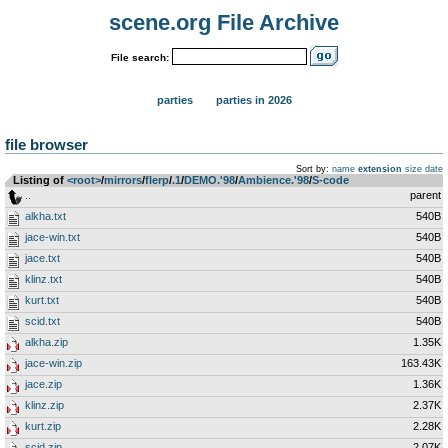
scene.org File Archive
File search:
parties
parties in 2026
file browser
Sort by:
name
extension
size
date
Listing of
<root>
­/­
mirrors
­/­
flerp
­/­
.1
­/­
DEMO.'98
­/­
Ambience.'98
­/­
S-code
..
parent
alkha.txt
540B
jace-win.txt
540B
jace.txt
540B
klinz.txt
540B
kurt.txt
540B
scid.txt
540B
alkha.zip
1.35K
jace-win.zip
163.43K
jace.zip
1.36K
klinz.zip
2.37K
kurt.zip
2.28K
scid.zip
2.07K