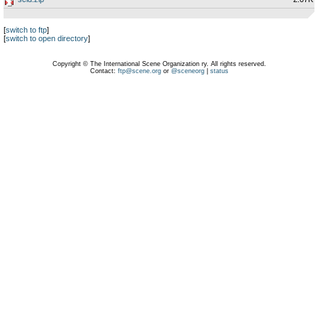
[
switch to ftp
]
[
switch to open directory
]
Copyright © The International Scene Organization ry. All rights reserved.
Contact:
ftp@scene.org
or
@sceneorg
|
status