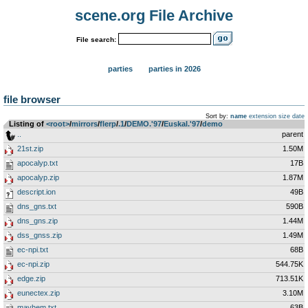
scene.org File Archive
File search:
parties
parties in 2026
file browser
Sort by:
name
extension
size
date
Listing of
<root>
­/­
mirrors
­/­
flerp
­/­
.1
­/­
DEMO.'97
­/­
Euskal.'97
­/­
demo
..
parent
21st.zip
1.50M
apocalyp.txt
17B
apocalyp.zip
1.87M
descript.ion
49B
dns_gns.txt
590B
dns_gns.zip
1.44M
dss_gnss.zip
1.49M
ec-npi.txt
68B
ec-npi.zip
544.75K
edge.zip
713.51K
eunectex.zip
3.10M
mayhem.txt
63B