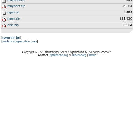
mayhem.zip
2.97M
ngon.txt
549B
ngon.zip
835.33K
sirio.zip
1.34M
[
switch to ftp
]
[
switch to open directory
]
Copyright © The International Scene Organization ry. All rights reserved.
Contact:
ftp@scene.org
or
@sceneorg
|
status