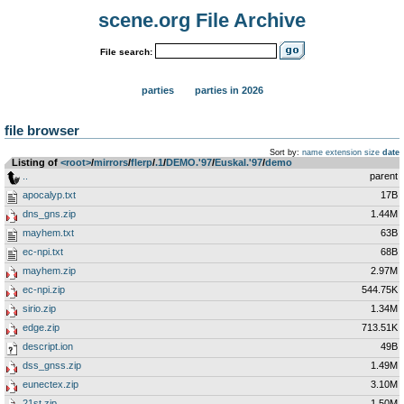
scene.org File Archive
File search:
parties
parties in 2026
file browser
Sort by:
name
extension
size
date
Listing of
<root>
­/­
mirrors
­/­
flerp
­/­
.1
­/­
DEMO.'97
­/­
Euskal.'97
­/­
demo
..
parent
apocalyp.txt
17B
dns_gns.zip
1.44M
mayhem.txt
63B
ec-npi.txt
68B
mayhem.zip
2.97M
ec-npi.zip
544.75K
sirio.zip
1.34M
edge.zip
713.51K
descript.ion
49B
dss_gnss.zip
1.49M
eunectex.zip
3.10M
21st.zip
1.50M