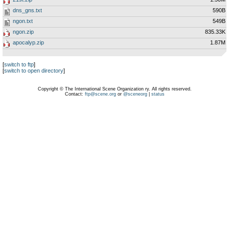
dns_gns.txt
590B
ngon.txt
549B
ngon.zip
835.33K
apocalyp.zip
1.87M
[
switch to ftp
]
[
switch to open directory
]
Copyright © The International Scene Organization ry. All rights reserved.
Contact:
ftp@scene.org
or
@sceneorg
|
status