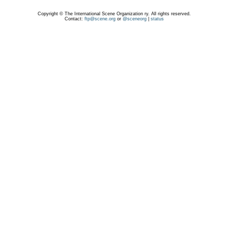
Copyright © The International Scene Organization ry. All rights reserved.
Contact:
ftp@scene.org
or
@sceneorg
|
status