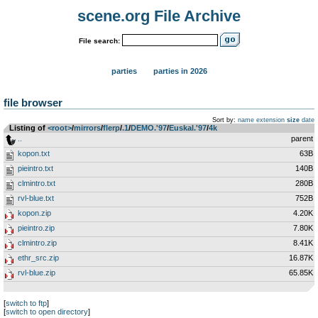
scene.org File Archive
File search:
parties
parties in 2026
file browser
Sort by:
name
extension
size
date
Listing of
<root>
­/­
mirrors
­/­
flerp
­/­
.1
­/­
DEMO.'97
­/­
Euskal.'97
­/­
4k
..
parent
kopon.txt
63B
pieintro.txt
140B
clmintro.txt
280B
rvl-blue.txt
752B
kopon.zip
4.20K
pieintro.zip
7.80K
clmintro.zip
8.41K
ethr_src.zip
16.87K
rvl-blue.zip
65.85K
[
switch to ftp
]
[
switch to open directory
]