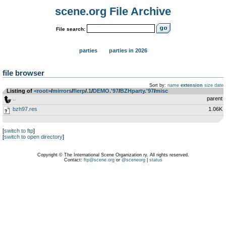
scene.org File Archive
File search:
parties
parties in 2026
file browser
Sort by:
name
extension
size
date
Listing of
<root>
­/­
mirrors
­/­
flerp
­/­
.1
­/­
DEMO.'97
­/­
BZHparty.'97
­/­
misc
..
parent
bzh97.res
1.06K
[
switch to ftp
]
[
switch to open directory
]
Copyright © The International Scene Organization ry. All rights reserved.
Contact:
ftp@scene.org
or
@sceneorg
|
status