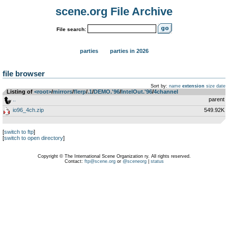
scene.org File Archive
File search:
parties
parties in 2026
file browser
Sort by:
name
extension
size
date
Listing of
<root>
­/­
mirrors
­/­
flerp
­/­
.1
­/­
DEMO.'96
­/­
IntelOut.'96
­/­
4channel
..
parent
io96_4ch.zip
549.92K
[
switch to ftp
]
[
switch to open directory
]
Copyright © The International Scene Organization ry. All rights reserved.
Contact:
ftp@scene.org
or
@sceneorg
|
status