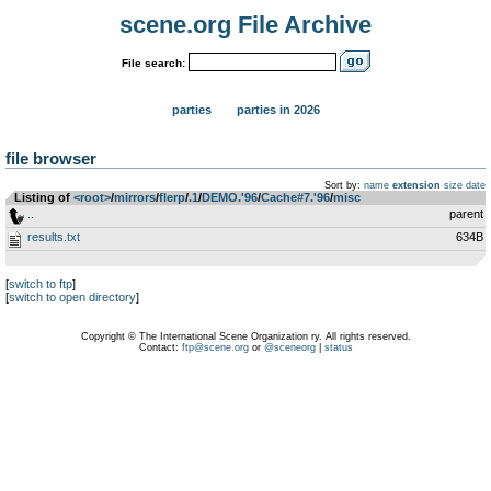
scene.org File Archive
File search:
parties
parties in 2026
file browser
Sort by:
name
extension
size
date
Listing of
<root>
­/­
mirrors
­/­
flerp
­/­
.1
­/­
DEMO.'96
­/­
Cache#7.'96
­/­
misc
..
parent
results.txt
634B
[
switch to ftp
]
[
switch to open directory
]
Copyright © The International Scene Organization ry. All rights reserved.
Contact:
ftp@scene.org
or
@sceneorg
|
status