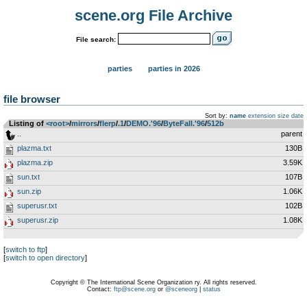
scene.org File Archive
File search:
parties
parties in 2026
file browser
Sort by:
name
extension
size
date
Listing of
<root>
­/­
mirrors
­/­
flerp
­/­
.1
­/­
DEMO.'96
­/­
ByteFall.'96
­/­
512b
..
parent
plazma.txt
130B
plazma.zip
3.59K
sun.txt
107B
sun.zip
1.06K
superusr.txt
102B
superusr.zip
1.08K
[
switch to ftp
]
[
switch to open directory
]
Copyright © The International Scene Organization ry. All rights reserved.
Contact:
ftp@scene.org
or
@sceneorg
|
status