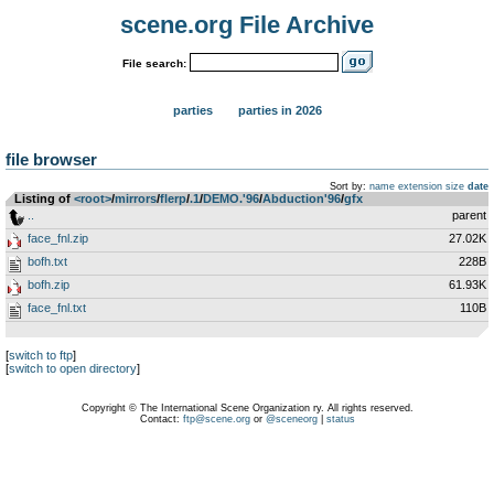
scene.org File Archive
File search:
parties
parties in 2026
file browser
Sort by:
name
extension
size
date
Listing of
<root>
­/­
mirrors
­/­
flerp
­/­
.1
­/­
DEMO.'96
­/­
Abduction'96
­/­
gfx
..
parent
face_fnl.zip
27.02K
bofh.txt
228B
bofh.zip
61.93K
face_fnl.txt
110B
[
switch to ftp
]
[
switch to open directory
]
Copyright © The International Scene Organization ry. All rights reserved.
Contact:
ftp@scene.org
or
@sceneorg
|
status