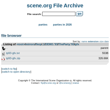
scene.org File Archive
File search:
parties
parties in 2026
file browser
Sort by:
name
extension
size
date
Listing of
<root>
­/­
mirrors
­/­
flerp
­/­
.1
­/­
DEMO.'93
­/­
TheParty.'93
­/­
gfx
..
parent
tp93-gfx.txt
553B
tp93-gfx.zip
326.66K
[
switch to ftp
]
[
switch to open directory
]
Copyright © The International Scene Organization ry. All rights reserved.
Contact:
ftp@scene.org
or
@sceneorg
|
status