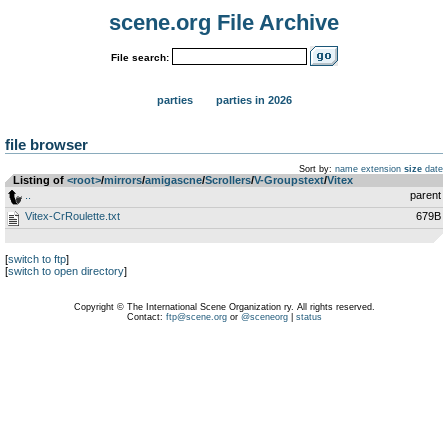
scene.org File Archive
File search:
parties
parties in 2026
file browser
Sort by:
name
extension
size
date
Listing of
<root>
­/­
mirrors
­/­
amigascne
­/­
Scrollers
­/­
V-Groupstext
­/­
Vitex
..
parent
Vitex-CrRoulette.txt
679B
[
switch to ftp
]
[
switch to open directory
]
Copyright © The International Scene Organization ry. All rights reserved.
Contact:
ftp@scene.org
or
@sceneorg
|
status