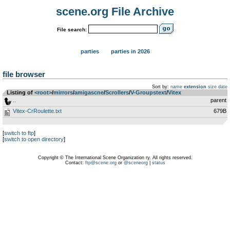
scene.org File Archive
File search:
parties
parties in 2026
file browser
Sort by:
name
extension
size
date
Listing of
<root>
­/­
mirrors
­/­
amigascne
­/­
Scrollers
­/­
V-Groupstext
­/­
Vitex
..
parent
Vitex-CrRoulette.txt
679B
[
switch to ftp
]
[
switch to open directory
]
Copyright © The International Scene Organization ry. All rights reserved.
Contact:
ftp@scene.org
or
@sceneorg
|
status