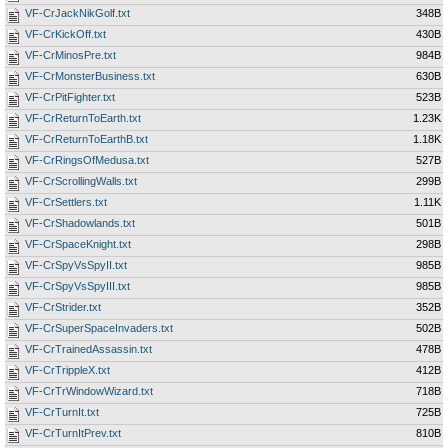
VF-CrJackNikGolf.txt
348B
VF-CrKickOff.txt
430B
VF-CrMinosPre.txt
984B
VF-CrMonsterBusiness.txt
630B
VF-CrPitFighter.txt
523B
VF-CrReturnToEarth.txt
1.23K
VF-CrReturnToEarthB.txt
1.18K
VF-CrRingsOfMedusa.txt
527B
VF-CrScrollingWalls.txt
299B
VF-CrSettlers.txt
1.11K
VF-CrShadowlands.txt
501B
VF-CrSpaceKnight.txt
298B
VF-CrSpyVsSpyII.txt
985B
VF-CrSpyVsSpyIII.txt
985B
VF-CrStrider.txt
352B
VF-CrSuperSpaceInvaders.txt
502B
VF-CrTrainedAssassin.txt
478B
VF-CrTrippleX.txt
412B
VF-CrTrWindowWizard.txt
718B
VF-CrTurnIt.txt
725B
VF-CrTurnItPrev.txt
810B