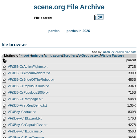
scene.org File Archive
File search:
parties
parties in 2026
file browser
Sort by:
name
extension
size
date
Listing of
<root>
­/­
mirrors
­/­
amigascne
­/­
Scrollers
­/­
V-Groupstext
­/­
Vision Factory
..
parent
VF&BB-CrActionFighter.txt
272B
VF&BB-CrAfricanRaiders.txt
330B
VF&BB-CrBrideOfTheRobot.txt
483B
VF&BB-CrPopulous100a.txt
334B
VF&BB-CrPopulous100b.txt
715B
VF&BB-CrRampage.txt
548B
VF&BB-FirstRealDemo.txt
1.35K
VF&Bey-CrAtax.txt
830B
VF&Bey-CrBlizzard.txt
170B
VF&Bey-CrCaptainFizz.txt
427B
VF&Bey-CrILudicrus.txt
358B
VF&Bey-CrRawCopy.txt
290B