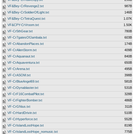
VF&Bey-CrRevenge2.txt
987B
VF&Bey-CrSoldierOfLight.txt
146B
VF&Bey-CrTetraQuest.txt
1.07K
VF&CPY-CrVroom.txt
1.50K
VF-Cr5thGear.txt
780B
VF-Cr7gatesOfJambala.txt
603B
VF-CrAbandonPlaces.txt
174B
VF-CrAlienStorm.txt
409B
VF-CrAquanaut.txt
840B
VF-CrAquaventura.txt
650B
VF-CrArena.txt
495B
VF-CrASOM.txt
398B
VF-CrBlueAngel69.txt
581B
VF-CrDynablaster.txt
531B
VF-CrF16CombatPilot.txt
328B
VF-CrFighterBomber.txt
486B
VF-CrGNius.txt
311B
VF-CrHardDrivin.txt
510B
VF-CrHyperforce.txt
552B
VF-CrIslandLostHope.txt
819B
VF-CrIslandLostHope_nomusic.txt
775B