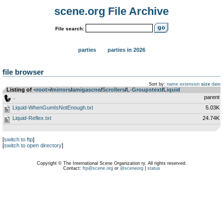
scene.org File Archive
File search:
parties
parties in 2026
file browser
Sort by:
name
extension
size
date
Listing of
<root>
­/­
mirrors
­/­
amigascne
­/­
Scrollers
­/­
L-Groupstext
­/­
Liquid
..
parent
Liquid-WhenGumIsNotEnough.txt
5.03K
Liquid-Reflex.txt
24.74K
[
switch to ftp
]
[
switch to open directory
]
Copyright © The International Scene Organization ry. All rights reserved.
Contact:
ftp@scene.org
or
@sceneorg
|
status