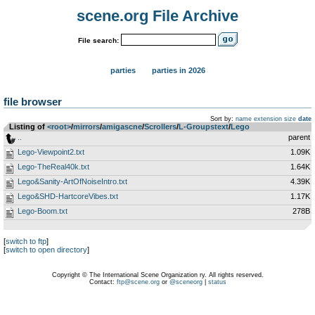
scene.org File Archive
File search:
parties
parties in 2026
file browser
Sort by:
name
extension
size
date
Listing of
<root>
­/­
mirrors
­/­
amigascne
­/­
Scrollers
­/­
L-Groupstext
­/­
Lego
..
parent
Lego-Viewpoint2.txt
1.09K
Lego-TheReal40k.txt
1.64K
Lego&Sanity-ArtOfNoiseIntro.txt
4.39K
Lego&SHD-HartcoreVibes.txt
1.17K
Lego-Boom.txt
278B
[
switch to ftp
]
[
switch to open directory
]
Copyright © The International Scene Organization ry. All rights reserved.
Contact:
ftp@scene.org
or
@sceneorg
|
status