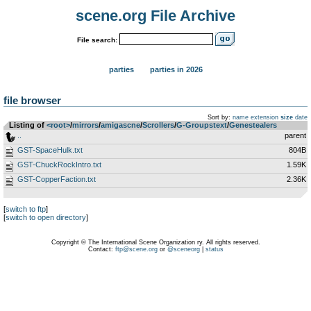
scene.org File Archive
File search:
parties
parties in 2026
file browser
Sort by:
name
extension
size
date
Listing of
<root>
­/­
mirrors
­/­
amigascne
­/­
Scrollers
­/­
G-Groupstext
­/­
Genestealers
..
parent
GST-SpaceHulk.txt
804B
GST-ChuckRockIntro.txt
1.59K
GST-CopperFaction.txt
2.36K
[
switch to ftp
]
[
switch to open directory
]
Copyright © The International Scene Organization ry. All rights reserved.
Contact:
ftp@scene.org
or
@sceneorg
|
status