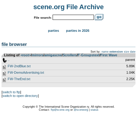
scene.org File Archive
File search:
parties
parties in 2026
file browser
Sort by:
name
extension
size
date
Listing of
<root>
­/­
mirrors
­/­
amigascne
­/­
Scrollers
­/­
F-Groupstext
­/­
First Wave
..
parent
FW-2ndBlue.txt
5.89K
FW-DemoAdvertising.txt
1.04K
FW-TheEnd.txt
2.25K
[
switch to ftp
]
[
switch to open directory
]
Copyright © The International Scene Organization ry. All rights reserved.
Contact:
ftp@scene.org
or
@sceneorg
|
status