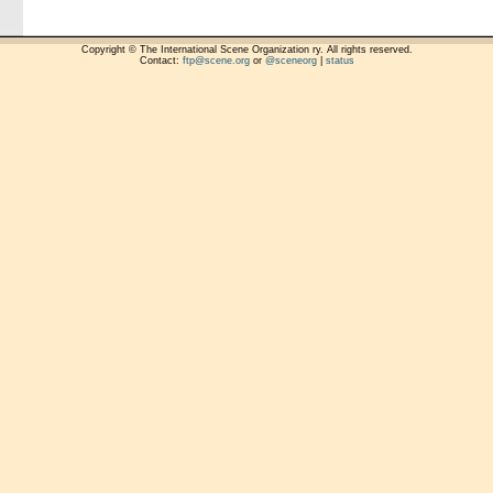
Copyright © The International Scene Organization ry. All rights reserved.
Contact:
ftp@scene.org
or
@sceneorg
|
status