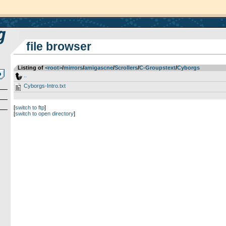
file browser
Listing of
<root>
­/­
mirrors
­/­
amigascne
­/­
Scrollers
­/­
C-Groupstext
­/­
Cyborgs
..
Cyborgs-Intro.txt
[
switch to ftp
]
[
switch to open directory
]