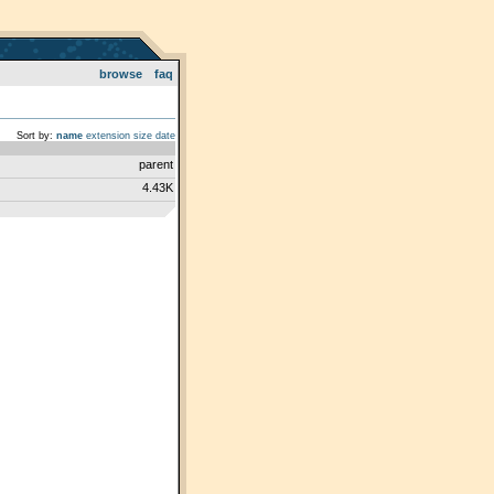
browse
faq
Sort by:
name
extension
size
date
parent
4.43K