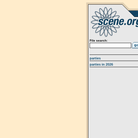
File search:
parties
parties in 2026