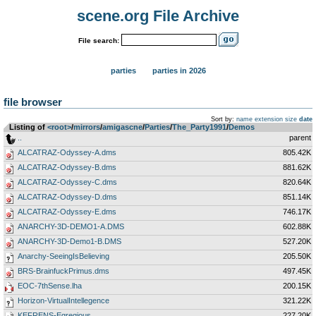
scene.org File Archive
File search:
parties
parties in 2026
file browser
Sort by:
name
extension
size
date
Listing of
<root>
­/­
mirrors
­/­
amigascne
­/­
Parties
­/­
The_Party1991
­/­
Demos
..
parent
ALCATRAZ-Odyssey-A.dms
805.42K
ALCATRAZ-Odyssey-B.dms
881.62K
ALCATRAZ-Odyssey-C.dms
820.64K
ALCATRAZ-Odyssey-D.dms
851.14K
ALCATRAZ-Odyssey-E.dms
746.17K
ANARCHY-3D-DEMO1-A.DMS
602.88K
ANARCHY-3D-Demo1-B.DMS
527.20K
Anarchy-SeeingIsBelieving
205.50K
BRS-BrainfuckPrimus.dms
497.45K
EOC-7thSense.lha
200.15K
Horizon-VirtualIntellegence
321.22K
KEFRENS-Egregious
227.20K