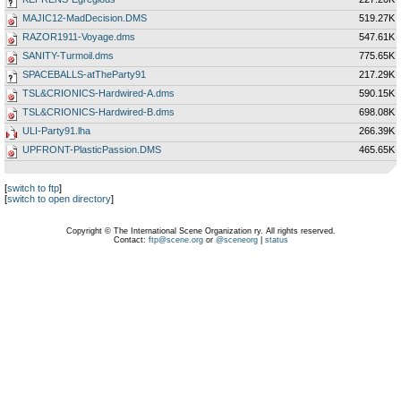
MAJIC12-MadDecision.DMS
519.27K
RAZOR1911-Voyage.dms
547.61K
SANITY-Turmoil.dms
775.65K
SPACEBALLS-atTheParty91
217.29K
TSL&CRIONICS-Hardwired-A.dms
590.15K
TSL&CRIONICS-Hardwired-B.dms
698.08K
ULI-Party91.lha
266.39K
UPFRONT-PlasticPassion.DMS
465.65K
[
switch to ftp
]
[
switch to open directory
]
Copyright © The International Scene Organization ry. All rights reserved.
Contact:
ftp@scene.org
or
@sceneorg
|
status