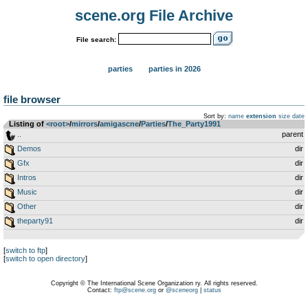
scene.org File Archive
File search:
parties
parties in 2026
file browser
Sort by:
name
extension
size
date
Listing of
<root>
­/­
mirrors
­/­
amigascne
­/­
Parties
­/­
The_Party1991
..
parent
Demos
dir
Gfx
dir
Intros
dir
Music
dir
Other
dir
theparty91
dir
[
switch to ftp
]
[
switch to open directory
]
Copyright © The International Scene Organization ry. All rights reserved.
Contact:
ftp@scene.org
or
@sceneorg
|
status