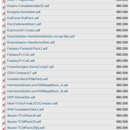
Empire-Compilationdisk02.adf
880.00K
Ensignia-DemoDisk.adf
880.00K
EvilCircle-EvilPack.adf
880.00K
Exit-ExitementDisk1.adf
880.00K
ExpressUK-Comp1.adf
880.00K
Exterminators-NewDemoDisk(b corrupt file).adf
880.00K
Exterminators-NewDemoDisk.adf
880.00K
Fantasy-FantasticPack1.adf
880.00K
FantasyFI-Col1.adf
880.00K
FantasyFI-Col2.adf
880.00K
FutureDesigns-DemoCompi7.adf
880.00K
GEA-Compact17.adf
880.00K
Gweebo-BestOfSlipParty.adf
880.00K
Harmonix&DarkLord-RSIMegaMusic_A.adf
880.00K
Harmonix&DarkLord-RSIMegaMusic_B.adf
880.00K
HDP-DemoDisk.adf
880.00K
Ideal-TrickyFreak1571Compact.adf
880.00K
IFM-CompilationDisk1.adf
880.00K
Illusion-TCmPack18.adf
880.00K
Illusion-TCMPack20.adf
880.00K
Illusion-TCMPack20[b].adf
880.00K