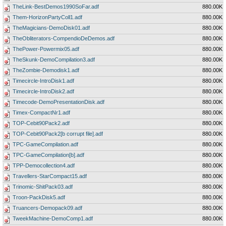
TheLink-BestDemos1990SoFar.adf
880.00K
Them-HorizonPartyColl1.adf
880.00K
TheMagicians-DemoDisk01.adf
880.00K
TheObliterators-CompendioDeDemos.adf
880.00K
ThePower-Powermix05.adf
880.00K
TheSkunk-DemoCompilation3.adf
880.00K
TheZombie-Demodisk1.adf
880.00K
Timecircle-IntroDisk1.adf
880.00K
Timecircle-IntroDisk2.adf
880.00K
Timecode-DemoPresentationDisk.adf
880.00K
Timex-CompactNr1.adf
880.00K
TOP-Cebit90Pack2.adf
880.00K
TOP-Cebit90Pack2[b corrupt file].adf
880.00K
TPC-GameCompilation.adf
880.00K
TPC-GameCompilation[b].adf
880.00K
TPP-Democollection4.adf
880.00K
Travellers-StarCompact15.adf
880.00K
Trinomic-ShitPack03.adf
880.00K
Troon-PackDisk5.adf
880.00K
Truancers-Demopack09.adf
880.00K
TweekMachine-DemoComp1.adf
880.00K