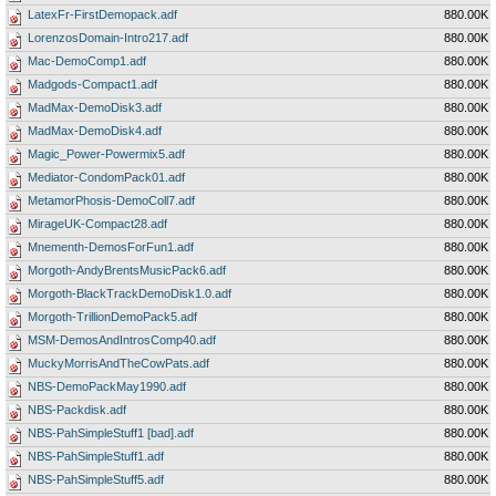
LatexFr-FirstDemopack.adf
880.00K
LorenzosDomain-Intro217.adf
880.00K
Mac-DemoComp1.adf
880.00K
Madgods-Compact1.adf
880.00K
MadMax-DemoDisk3.adf
880.00K
MadMax-DemoDisk4.adf
880.00K
Magic_Power-Powermix5.adf
880.00K
Mediator-CondomPack01.adf
880.00K
MetamorPhosis-DemoColl7.adf
880.00K
MirageUK-Compact28.adf
880.00K
Mnementh-DemosForFun1.adf
880.00K
Morgoth-AndyBrentsMusicPack6.adf
880.00K
Morgoth-BlackTrackDemoDisk1.0.adf
880.00K
Morgoth-TrillionDemoPack5.adf
880.00K
MSM-DemosAndIntrosComp40.adf
880.00K
MuckyMorrisAndTheCowPats.adf
880.00K
NBS-DemoPackMay1990.adf
880.00K
NBS-Packdisk.adf
880.00K
NBS-PahSimpleStuff1 [bad].adf
880.00K
NBS-PahSimpleStuff1.adf
880.00K
NBS-PahSimpleStuff5.adf
880.00K