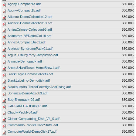
Agony-Compact1a.adf
880.00K
Agony-Compact1b.adf
880.00K
Alliance-DemoCollection12.adf
880.00K
Alliance-DemoCollection13.adf
880.00K
AmigaCrimes-Collection93.adf
880.00K
Animators-BEDemoColl18.adf
880.00K
Annex-CompactDisc1.adf
880.00K
Anxious-SyndromePack01.adf
880.00K
Argus-TilburgPartyCompilation.adf
880.00K
Armada-Demopack.adf
880.00K
Arttec&HardReset-HomeBrew1.adf
880.00K
BlackEagle-DemosCollect3.adf
880.00K
BlackLabelInc-Demodisk.adf
880.00K
Blockbusters-ThreeFeetHighAndRising.adf
880.00K
Bonanza-DemoAttack3.adf
880.00K
Bug-Errorpack-02.adf
880.00K
CADCAM-CADPack13.adf
880.00K
Chuck-PackNo4.adf
880.00K
Cipher-Compacting_Disk_V4_0.adf
880.00K
CommandoFrontier-NiceStuff1.adf
880.00K
ComputerWorld-DemoDisk17.adf
880.00K