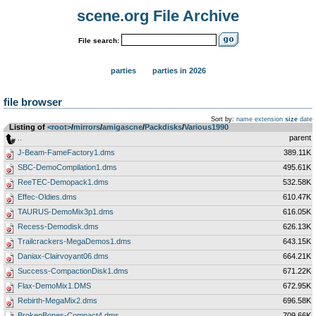
scene.org File Archive
File search:
parties
parties in 2026
file browser
Sort by:
name
extension
size
date
Listing of
<root>
­/­
mirrors
­/­
amigascne
­/­
Packdisks
­/­
Various1990
..
parent
J-Beam-FameFactory1.dms
389.11K
SBC-DemoCompilation1.dms
495.61K
ReeTEC-Demopack1.dms
532.58K
Effec-Oldies.dms
610.47K
TAURUS-DemoMix3p1.dms
616.05K
Recess-Demodisk.dms
626.13K
Trailcrackers-MegaDemos1.dms
643.15K
Daniax-Clairvoyant06.dms
664.21K
Success-CompactionDisk1.dms
671.22K
Flax-DemoMix1.DMS
672.95K
Rebirth-MegaMix2.dms
696.58K
BrokenBones-Compact4.dms
709.66K