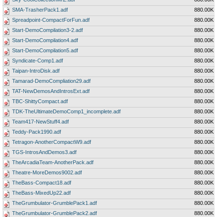
SMA-TrasherPack1.adf
880.00K
Spreadpoint-CompactForFun.adf
880.00K
Start-DemoCompilation3-2.adf
880.00K
Start-DemoCompilation4.adf
880.00K
Start-DemoCompilation5.adf
880.00K
Syndicate-Comp1.adf
880.00K
Taipan-IntroDisk.adf
880.00K
Tamarad-DemoCompliation29.adf
880.00K
TAT-NewDemosAndIntrosExt.adf
880.00K
TBC-ShittyCompact.adf
880.00K
TDK-TheUltimateDemoComp1_incomplete.adf
880.00K
Team417-NewStuff4.adf
880.00K
Teddy-Pack1990.adf
880.00K
Tetragon-AnotherCompactW9.adf
880.00K
TGS-IntrosAndDemos3.adf
880.00K
TheArcadiaTeam-AnotherPack.adf
880.00K
Theatre-MoreDemos9002.adf
880.00K
TheBass-Compact18.adf
880.00K
TheBass-MixedUp22.adf
880.00K
TheGrumbulator-GrumblePack1.adf
880.00K
TheGrumbulator-GrumblePack2.adf
880.00K