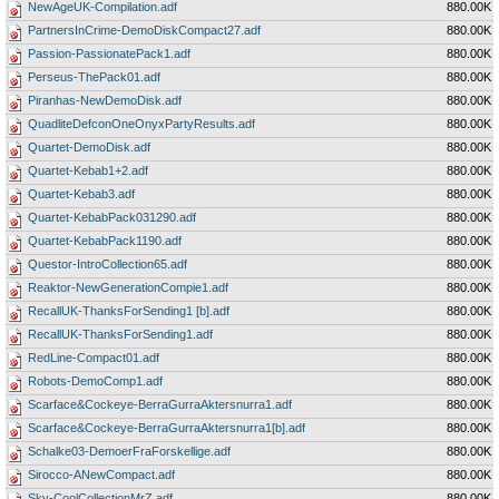
NewAgeUK-Compilation.adf
880.00K
PartnersInCrime-DemoDiskCompact27.adf
880.00K
Passion-PassionatePack1.adf
880.00K
Perseus-ThePack01.adf
880.00K
Piranhas-NewDemoDisk.adf
880.00K
QuadliteDefconOneOnyxPartyResults.adf
880.00K
Quartet-DemoDisk.adf
880.00K
Quartet-Kebab1+2.adf
880.00K
Quartet-Kebab3.adf
880.00K
Quartet-KebabPack031290.adf
880.00K
Quartet-KebabPack1190.adf
880.00K
Questor-IntroCollection65.adf
880.00K
Reaktor-NewGenerationCompie1.adf
880.00K
RecallUK-ThanksForSending1 [b].adf
880.00K
RecallUK-ThanksForSending1.adf
880.00K
RedLine-Compact01.adf
880.00K
Robots-DemoComp1.adf
880.00K
Scarface&Cockeye-BerraGurraAktersnurra1.adf
880.00K
Scarface&Cockeye-BerraGurraAktersnurra1[b].adf
880.00K
Schalke03-DemoerFraForskellige.adf
880.00K
Sirocco-ANewCompact.adf
880.00K
Sky-CoolCollectionMrZ.adf
880.00K