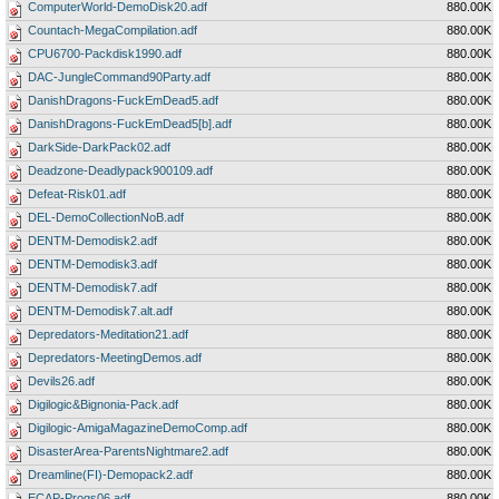
ComputerWorld-DemoDisk20.adf
880.00K
Countach-MegaCompilation.adf
880.00K
CPU6700-Packdisk1990.adf
880.00K
DAC-JungleCommand90Party.adf
880.00K
DanishDragons-FuckEmDead5.adf
880.00K
DanishDragons-FuckEmDead5[b].adf
880.00K
DarkSide-DarkPack02.adf
880.00K
Deadzone-Deadlypack900109.adf
880.00K
Defeat-Risk01.adf
880.00K
DEL-DemoCollectionNoB.adf
880.00K
DENTM-Demodisk2.adf
880.00K
DENTM-Demodisk3.adf
880.00K
DENTM-Demodisk7.adf
880.00K
DENTM-Demodisk7.alt.adf
880.00K
Depredators-Meditation21.adf
880.00K
Depredators-MeetingDemos.adf
880.00K
Devils26.adf
880.00K
Digilogic&Bignonia-Pack.adf
880.00K
Digilogic-AmigaMagazineDemoComp.adf
880.00K
DisasterArea-ParentsNightmare2.adf
880.00K
Dreamline(FI)-Demopack2.adf
880.00K
ECAP-Progs06.adf
880.00K