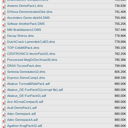
Antares-DemoPack1.dms
736.83K
DrNova-DemonstrationDisk.dms
741.40K
Ascenders-Demo-disk64.DMS
750.45K
Softwar-AnotherPack.DMS
755.25K
MM-Brainblasters2.DMS
767.44K
Decay-5Intros.dms
778.86K
DutchCrack-LamerdiskColl23.dms
778.89K
TOP-Cebit90Pack.dms
780.15K
CENTRONICS-VectorPack01.dms
782.25K
Possessed-MegDrDexXmas90.dms
785.38K
DRAX-TycoonPack.dms
799.69K
Sentoria-Demolution10.dms
805.26K
Express-DemoComp1.dms
808.33K
Abakus-Turmoil&RidePack.adf
880.00K
Abakus_DE-FunPack01(corrupt file).adf
880.00K
Abakus_DE-FunPack01.adf
880.00K
Ace-AGreatCompact5.adf
880.00K
Acid-DemoPack1.adf
880.00K
Adec-Demopack.adf
880.00K
Adec-DemopackA.adf
880.00K
Agathon-KragPack02.adf
880.00K