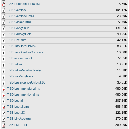
TSB-Futurefinder10.lha
3.56K
TSB-GetNew
194.17K
TSB-GetNew1Intro
23.30K
TSB-GiesenIntro
77.70K
TSB-GongSauf
131.05K
TSB-GroovyDots
99.25K
TSB-HotStuff
42.13K
TSB-ImpHardDrivin2
83.61K
TSB-ImpShadowSorcerer
16.98K
TSB-inconvenient
77.85K
TSB-Intro2
13.21K
TSB-IntroRebellionParty
14.68K
TSB-IrisPartyPack
9.88K
TSB-LaserdanceUtilDisk10
35.81K
TSB-LastIntension.dms
483.66K
TSB-LastIntention.dms
483.66K
TSB-Lethal
207.98K
TSB-Lethal.dms
686.43K
TSB-LethalC
121.15K
TSB-LineVectors
170.93K
TSB-Live1.adf
880.00K