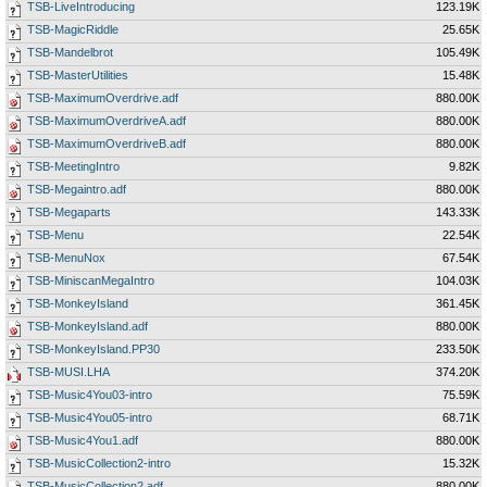
TSB-LiveIntroducing
123.19K
TSB-MagicRiddle
25.65K
TSB-Mandelbrot
105.49K
TSB-MasterUtilities
15.48K
TSB-MaximumOverdrive.adf
880.00K
TSB-MaximumOverdriveA.adf
880.00K
TSB-MaximumOverdriveB.adf
880.00K
TSB-MeetingIntro
9.82K
TSB-Megaintro.adf
880.00K
TSB-Megaparts
143.33K
TSB-Menu
22.54K
TSB-MenuNox
67.54K
TSB-MiniscanMegaIntro
104.03K
TSB-MonkeyIsland
361.45K
TSB-MonkeyIsland.adf
880.00K
TSB-MonkeyIsland.PP30
233.50K
TSB-MUSI.LHA
374.20K
TSB-Music4You03-intro
75.59K
TSB-Music4You05-intro
68.71K
TSB-Music4You1.adf
880.00K
TSB-MusicCollection2-intro
15.32K
TSB-MusicCollection2.adf
880.00K