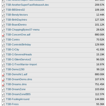
TSB-AnotherSuperFastReleaseA.dec
209.57K
TSB-BBSIntro02
109.16K
TSB-BendyVectors
12.44K
TSB-BirthDayIntro
127.32K
TSB-BoardDentro
101.12K
TSB-ChoppingBytes07-menu
28.62K
TSB-ConcertOne.adf
880.00K
TSB-Contro
70.52K
TSB-ControlsBirthday
129.90K
TSB-CrCity
41.93K
TSB-CrSeveredHeads
15.19K
TSB-CrSilentService2
96.02K
TSB-CrTrexWarrior-Import
16.97K
TSB-Demo1290
99.11K
TSB-DemoNr1.adf
880.00K
TSB-DreamDemo.dms
107.67K
TSB-Dreams.dms
751.45K
TSB-DreamZone
103.65K
TSB-DreamZoneBBS
112.37K
TSB-FoolingArround
144.88K
TSB-Fress
55.36K