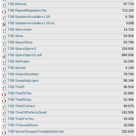
TSB-Revival
87.77K
TSB-RippedMegaparts.lha
712.11K
TSB-SaddamViruskillerv1.09
6.70K
TSB-SaddamViruskillerv1.09.txt
526B
TSB-Silvermoon
14.71K
TSB-Sinus
54.91K
TSB-SpaceSinus
83.79K
TSB-SpaceSperm2
159.81K
TSB-SpaceSperm2.adf
880.00K
TSB-SpPirates
15.25K
TSB-Spread
4.14K
TSB-SuburbSunblast
78.70K
TSB-SwappingLogos
98.14K
TSB-Theif3
96.91K
TSB-Thief20.lha
25.85K
TSB-Thief30.lha
52.40K
TSB-ThiefV14Intro
89.57K
TSB-TimeOfPerfectsDead
162.53K
TSB-ToolsForYou
29.42K
TSB-TrSword&Rose
18.59K
TSB-VectorDesignerCompleteDisk.lha
332.61K