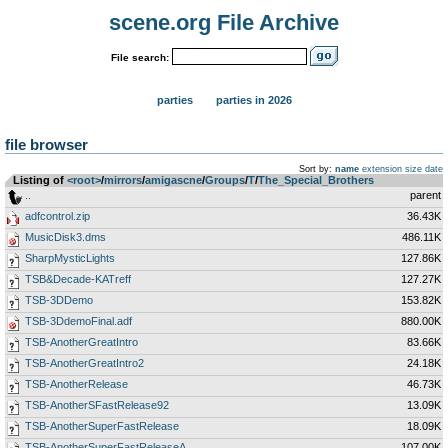
scene.org File Archive
File search:
parties
parties in 2026
file browser
Sort by:
name
extension
size
date
Listing of
<root>
­/­
mirrors
­/­
amigascne
­/­
Groups
­/­
T
­/­
The_Special_Brothers
..
parent
adfcontrol.zip
36.43K
MusicDisk3.dms
486.11K
SharpMysticLights
127.86K
TSB&Decade-KATreff
127.27K
TSB-3DDemo
153.82K
TSB-3DdemoFinal.adf
880.00K
TSB-AnotherGreatIntro
83.66K
TSB-AnotherGreatIntro2
24.18K
TSB-AnotherRelease
46.73K
TSB-AnotherSFastRelease92
13.09K
TSB-AnotherSuperFastRelease
18.09K
TSB-AnotherSuperFastReleaseA
107.00K