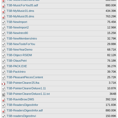
TSB-MusicForYou05.adf
880.00K
TSB-MyMusic01.dms
434.39K
TSB-MyMusic05.dms
763.29K
TSB-NewImport
75.45K
TSB-NewImport2
12.96K
TSB-NewIntro90
15.25K
TSB-NewMembersIntro
32.79K
TSB-NewToolsForYou
29.88K
TSB-NewYearDemo
68.71K
TSB-Object-RSIDM
82.12K
TSB-OlausPetri
76.18K
TSB-PACK.EXE
36.27K
TSB-PackIntro
39.70K
TSB-PleasantPiecesContent
25.72K
TSB-PointerClearer25.lha
3.71K
TSB-PointerClearerDeluxe1.11
10.87K
TSB-PointerClearerDeluxe1.11.txt
364B
TSB-RavinBrow.DMS
392.31K
TSB-ReadersDigestInfor
171.83K
TSB-ReadersDigestInfor.adf
880.00K
TSB-readersDigestInvi
150.89K