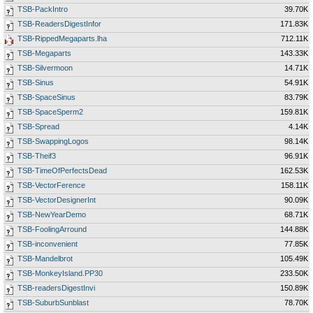
TSB-PackIntro
39.70K
TSB-ReadersDigestInfor
171.83K
TSB-RippedMegaparts.lha
712.11K
TSB-Megaparts
143.33K
TSB-Silvermoon
14.71K
TSB-Sinus
54.91K
TSB-SpaceSinus
83.79K
TSB-SpaceSperm2
159.81K
TSB-Spread
4.14K
TSB-SwappingLogos
98.14K
TSB-Theif3
96.91K
TSB-TimeOfPerfectsDead
162.53K
TSB-VectorFerence
158.11K
TSB-VectorDesignerInt
90.09K
TSB-NewYearDemo
68.71K
TSB-FoolingArround
144.88K
TSB-inconvenient
77.85K
TSB-Mandelbrot
105.49K
TSB-MonkeyIsland.PP30
233.50K
TSB-readersDigestInvi
150.89K
TSB-SuburbSunblast
78.70K