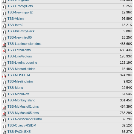
TSB-GroovyDots
99.25K
TSB-NewImport2
12.96K
TSB-Vision
96.89K
TSB-Intro2
13.21K
TSB-IrisPartyPack
9.88K
TSB-NewIntro90
15.25K
TSB-LastIntension.dms
483.66K
TSB-Lethal.dms
686.43K
TSB-LineVectors
170.93K
TSB-LiveIntroducing
123.19K
TSB-MasterUtilities
15.48K
TSB-MUSI.LHA
374.20K
TSB-MeetingIntro
9.82K
TSB-Menu
22.54K
TSB-MenuNox
67.54K
TSB-MonkeyIsland
361.45K
TSB-MyMusic01.dms
434.39K
TSB-MyMusic05.dms
763.29K
TSB-NewMembersIntro
32.79K
TSB-Object-RSIDM
82.12K
TSB-PACK.EXE
36.27K