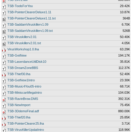
TSB-ToolsForYou
29.42K
TSB-PointerClearerDeluxe1.11
10.87K
TSB-PointerClearerDeluxe1.11.txt
364B
TSB-SaddamViruskillerv1.09
6.70K
TSB-SaddamViruskillerv1.09.txt
526B
TSB-Viruskillerv2.01
50.40K
TSB-Viruskillerv2.01.txt
4.05K
VirusWorkshop1.0.lha
63.29K
TSB-GetNew
194.17K
TSB-LaserdanceUtilDisk10
35.81K
TSB-DreamZoneBBS
112.37K
TSB-Thief30.lha
52.40K
TSB-GetNew1Intro
23.30K
TSB-Music4You05-intro
68.71K
TSB-MiniscanMegaIntro
104.03K
TSB-RavinBrow.DMS
392.31K
TSB-NewImport
75.45K
TSB-3DdemoFinal.adf
880.00K
TSB-Thief20.lha
25.85K
TSB-PointerClearer25.lha
3.71K
TSB-VirusKillerUpdatIntro
118.96K