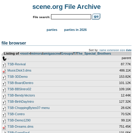
scene.org File Archive
File search:
parties
parties in 2026
file browser
Sort by:
name
extension
size
date
Listing of
<root>
­/­
mirrors
­/­
amigascne
­/­
Groups
­/­
T
­/­
The_Special_Brothers
..
parent
TSB-Revival
87.77K
MusicDisk3.dms
486.11K
TSB-3DDemo
153.82K
TSB-BoardDentro
101.12K
TSB-BBSIntro02
109.16K
TSB-BendyVectors
12.44K
TSB-BirthDayIntro
127.32K
TSB-ChoppingBytes07-menu
28.62K
TSB-Contro
70.52K
TSB-Demo1290
99.11K
TSB-Dreams.dms
751.45K
TSB-GongSauf
131.05K