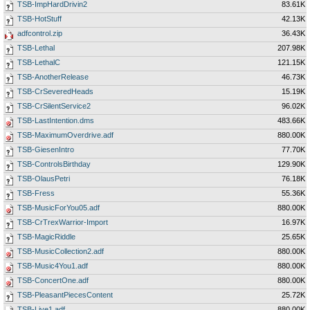
TSB-ImpHardDrivin2
83.61K
TSB-HotStuff
42.13K
adfcontrol.zip
36.43K
TSB-Lethal
207.98K
TSB-LethalC
121.15K
TSB-AnotherRelease
46.73K
TSB-CrSeveredHeads
15.19K
TSB-CrSilentService2
96.02K
TSB-LastIntention.dms
483.66K
TSB-MaximumOverdrive.adf
880.00K
TSB-GiesenIntro
77.70K
TSB-ControlsBirthday
129.90K
TSB-OlausPetri
76.18K
TSB-Fress
55.36K
TSB-MusicForYou05.adf
880.00K
TSB-CrTrexWarrior-Import
16.97K
TSB-MagicRiddle
25.65K
TSB-MusicCollection2.adf
880.00K
TSB-Music4You1.adf
880.00K
TSB-ConcertOne.adf
880.00K
TSB-PleasantPiecesContent
25.72K
TSB-Live1.adf
880.00K