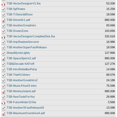
TSB-VectorDesignerV1.lha
53.20K
TSB-SpPirates
15.25K
TSB-TrSword&Rose
18.59K
TSB-DemoNr1.adf
880.00K
TSB-AnotherGreatIntro
83.66K
TSB-DreamZone
103.65K
TSB-VectorDesignerCompleteDisk.lha
332.61K
TSB-ImpShadowSorcerer
16.98K
TSB-AnotherSuperFastRelease
18.09K
SharpMysticLights
127.86K
TSB-SpaceSperm2.adf
880.00K
TSB&Decade-KATreff
127.27K
TSB-IntroRebellionParty
14.68K
TSB-ThiefV14Intro
89.57K
TSB-AnotherGreatIntro2
24.18K
TSB-Music4You03-intro
75.59K
TSB-MonkeyIsland.adf
880.00K
TSB-NewToolsForYou
29.88K
TSB-Futurefinder10.lha
3.56K
TSB-AnotherSFastRelease92
13.09K
TSB-MaximumOverdriveA.adf
880.00K