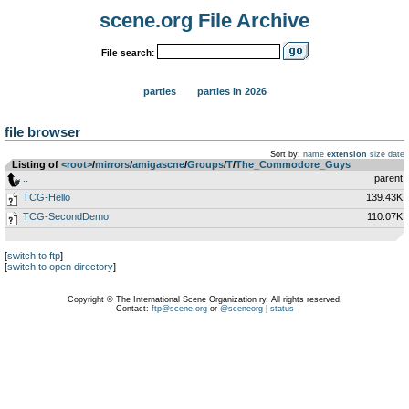
scene.org File Archive
File search:
parties
parties in 2026
file browser
Sort by:
name
extension
size
date
Listing of
<root>
­/­
mirrors
­/­
amigascne
­/­
Groups
­/­
T
­/­
The_Commodore_Guys
..
parent
TCG-Hello
139.43K
TCG-SecondDemo
110.07K
[
switch to ftp
]
[
switch to open directory
]
Copyright © The International Scene Organization ry. All rights reserved.
Contact:
ftp@scene.org
or
@sceneorg
|
status