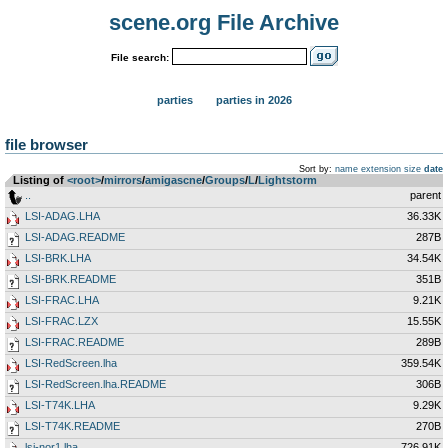
scene.org File Archive
File search:
parties
parties in 2026
file browser
Sort by:
name
extension
size
date
Listing of
<root>
­/­
mirrors
­/­
amigascne
­/­
Groups
­/­
L
­/­
Lightstorm
..
parent
LSI-ADAG.LHA
36.33K
LSI-ADAG.README
287B
LSI-BRK.LHA
34.54K
LSI-BRK.README
351B
LSI-FRAC.LHA
9.21K
LSI-FRAC.LZX
15.55K
LSI-FRAC.README
289B
LSI-RedScreen.lha
359.54K
LSI-RedScreen.lha.README
306B
LSI-T74K.LHA
9.29K
LSI-T74K.README
270B
lsi-nor1.lha
726.91K