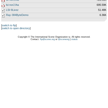
lsi-nor2.lha
695.59K
LSI-9Livez
51.48K
Ray-384ByteDemo
6.36K
[
switch to ftp
]
[
switch to open directory
]
Copyright © The International Scene Organization ry. All rights reserved.
Contact:
ftp@scene.org
or
@sceneorg
|
status