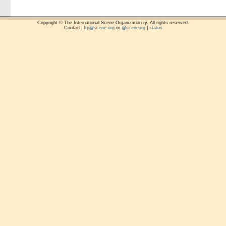
Copyright © The International Scene Organization ry. All rights reserved.
Contact:
ftp@scene.org
or
@sceneorg
|
status