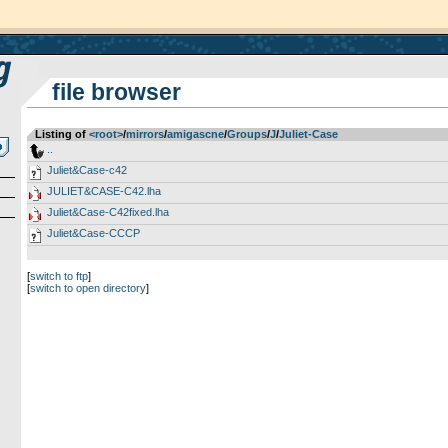
file browser
Listing of
<root>
­/­
mirrors
­/­
amigascne
­/­
Groups
­/­
J
­/­
Juliet-Case
..
Juliet&Case-c42
JULIET&CASE-C42.lha
Juliet&Case-C42fixed.lha
Juliet&Case-CCCP
[
switch to ftp
]
[
switch to open directory
]