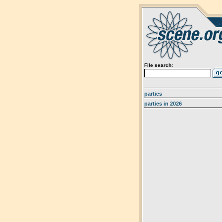
File search:
parties
parties in 2026