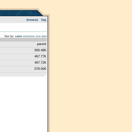
browse
faq
Sort by:
name
extension
size
date
parent
500.48K
467.77K
467.72K
578.00K