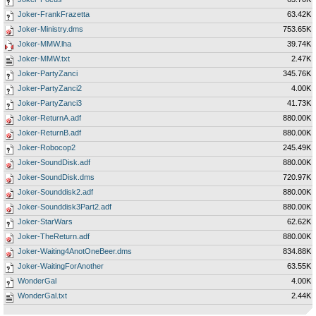
Joker-FrankFrazetta
63.42K
Joker-Ministry.dms
753.65K
Joker-MMW.lha
39.74K
Joker-MMW.txt
2.47K
Joker-PartyZanci
345.76K
Joker-PartyZanci2
4.00K
Joker-PartyZanci3
41.73K
Joker-ReturnA.adf
880.00K
Joker-ReturnB.adf
880.00K
Joker-Robocop2
245.49K
Joker-SoundDisk.adf
880.00K
Joker-SoundDisk.dms
720.97K
Joker-Sounddisk2.adf
880.00K
Joker-Sounddisk3Part2.adf
880.00K
Joker-StarWars
62.62K
Joker-TheReturn.adf
880.00K
Joker-Waiting4AnotOneBeer.dms
834.88K
Joker-WaitingForAnother
63.55K
WonderGal
4.00K
WonderGal.txt
2.44K