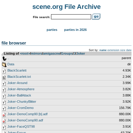
scene.org File Archive
File search:
parties
parties in 2026
file browser
Sort by:
name
extension
size
date
Listing of
<root>
­/­
mirrors
­/­
amigascne
­/­
Groups
­/­
J
­/­
Joker
..
parent
Data
dir
BlackScarlett
4.93K
BlackScarlett.txt
2.34K
Joker-Around
3.99K
Joker-Atmosphere
3.82K
Joker-BallAttack
3.88K
Joker-ChunkyBlitter
3.92K
Joker-CromDemo
156.79K
Joker-DemoComp90 [b].adf
880.00K
Joker-DemoComp90.adf
880.00K
Joker-FaceQST98
3.91K
Joker-Focus
63.70K