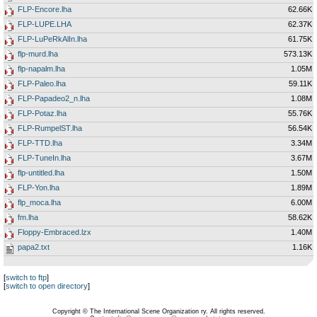
FLP-Encore.lha
62.66K
FLP-LUPE.LHA
62.37K
FLP-LuPeRkAlIn.lha
61.75K
flp-murd.lha
573.13K
flp-napalm.lha
1.05M
FLP-Paleo.lha
59.11K
FLP-Papadeo2_n.lha
1.08M
FLP-Potaz.lha
55.76K
FLP-RumpelST.lha
56.54K
FLP-TTD.lha
3.34M
FLP-TuneIn.lha
3.67M
flp-untitled.lha
1.50M
FLP-Yon.lha
1.89M
flp_moca.lha
6.00M
fm.lha
58.62K
Floppy-Embraced.lzx
1.40M
papa2.txt
1.16K
[
switch to ftp
]
[
switch to open directory
]
Copyright © The International Scene Organization ry. All rights reserved.