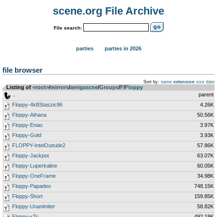
scene.org File Archive
File search:
parties
parties in 2026
file browser
Sort by:
name
extension
size
date
Listing of
<root>
­/­
mirrors
­/­
amigascne
­/­
Groups
­/­
F
­/­
Floppy
..
parent
Floppy-4kBStaszic96
4.26K
Floppy-Athana
50.56K
Floppy-Eniac
3.97K
Floppy-Gold
3.93K
FLOPPY-IntelOutside2
57.86K
Floppy-Jackpot
63.07K
Floppy-Luperkaline
60.05K
Floppy-OneFrame
34.98K
Floppy-Papadeo
748.15K
Floppy-Short
159.85K
Floppy-Unanimiter
58.82K
Floppy-xTc
492.18K