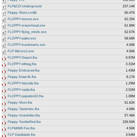
FLP&CD-Underground
237.14K
Floppy-Short.crmlib
60.47K
FLOPPY-encore.exe
62.25K
FLOPPY-eraserhead.exe
61.89K
FLOPPY-flying_minds.exe
62.57K
FLOPPY-paleo.exe
58.68K
FLOPPY-truedreams.exe
4.00K
FLP-Mirrors2.exe
4.00K
FLOPPY-Deport.lha
0.97M
FLOPPY-elthiag.lha
3.31M
Floppy-Embraced.lha
1.43M
Floppy-Eniac4k.lha
8.17K
FLOPPY-fairytale.lha
1.29M
FLOPPY-nadia.lha
2.52M
FLOPPY-papadeo02.lha
1.08M
Floppy-Short.lha
61.62K
Floppy-Tasiemiec.lha
4.68K
Floppy-Unanimiter.lha
57.46K
Floppy-YouAteRed.lha
226.50K
FLP&MWI-Fee.lha
4.56K
FLP-Datablade.lha
3.54M