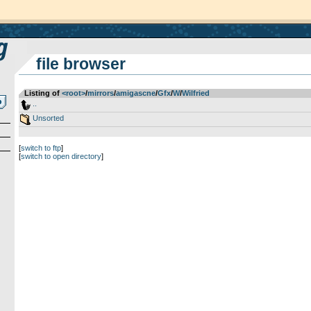
file browser
Listing of
<root>
­/­
mirrors
­/­
amigascne
­/­
Gfx
­/­
W
­/­
Wilfried
..
Unsorted
[
switch to ftp
]
[
switch to open directory
]