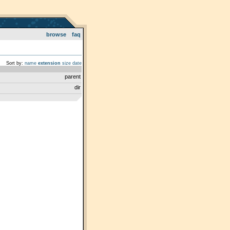
browse
faq
Sort by:
name
extension
size
date
parent
dir