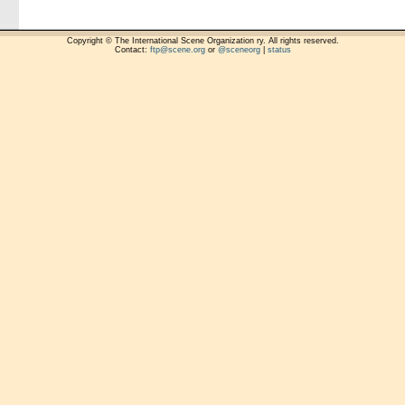
Copyright © The International Scene Organization ry. All rights reserved.
Contact:
ftp@scene.org
or
@sceneorg
|
status