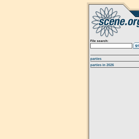
File search:
parties
parties in 2026