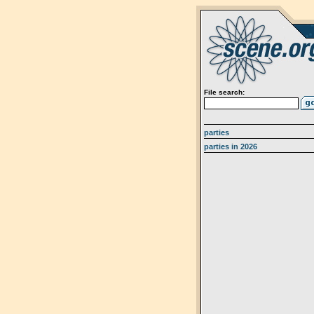
File search:
parties
parties in 2026