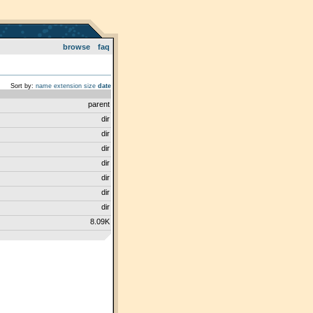
browse
faq
Sort by:
name
extension
size
date
parent
dir
dir
dir
dir
dir
dir
dir
8.09K