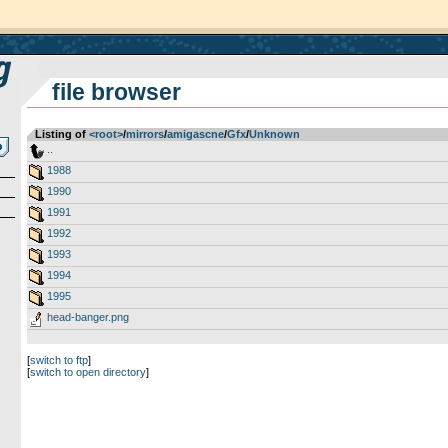
file browser
Listing of
<root>
­/­
mirrors
­/­
amigascne
­/­
Gfx
­/­
Unknown
..
1988
1990
1991
1992
1993
1994
1995
head-banger.png
[
switch to ftp
]
[
switch to open directory
]