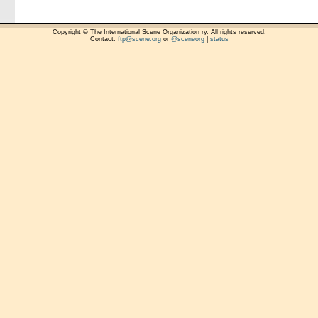
Copyright © The International Scene Organization ry. All rights reserved.
Contact:
ftp@scene.org
or
@sceneorg
|
status