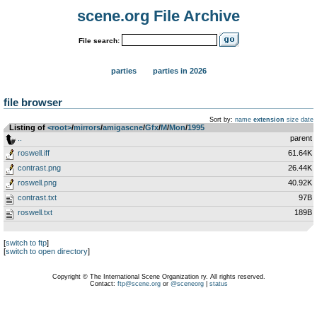
scene.org File Archive
File search:
parties
parties in 2026
file browser
Sort by:
name
extension
size
date
Listing of
<root>
­/­
mirrors
­/­
amigascne
­/­
Gfx
­/­
M
­/­
Mon
­/­
1995
..
parent
roswell.iff
61.64K
contrast.png
26.44K
roswell.png
40.92K
contrast.txt
97B
roswell.txt
189B
[
switch to ftp
]
[
switch to open directory
]
Copyright © The International Scene Organization ry. All rights reserved.
Contact:
ftp@scene.org
or
@sceneorg
|
status