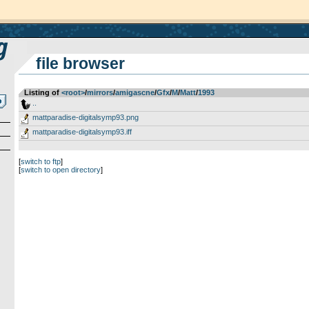
file browser
Listing of
<root>
­/­
mirrors
­/­
amigascne
­/­
Gfx
­/­
M
­/­
Matt
­/­
1993
..
mattparadise-digitalsymp93.png
mattparadise-digitalsymp93.iff
[
switch to ftp
]
[
switch to open directory
]