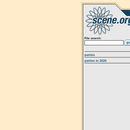
File search:
parties
parties in 2026