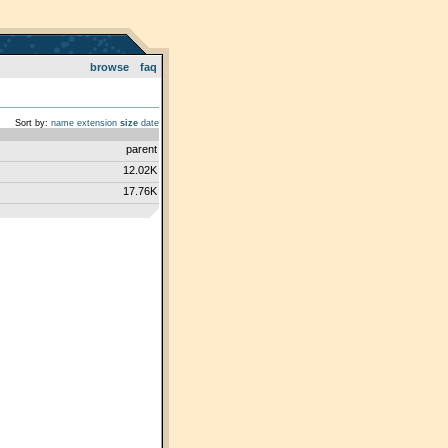
browse
faq
Sort by:
name
extension
size
date
parent
12.02K
17.76K