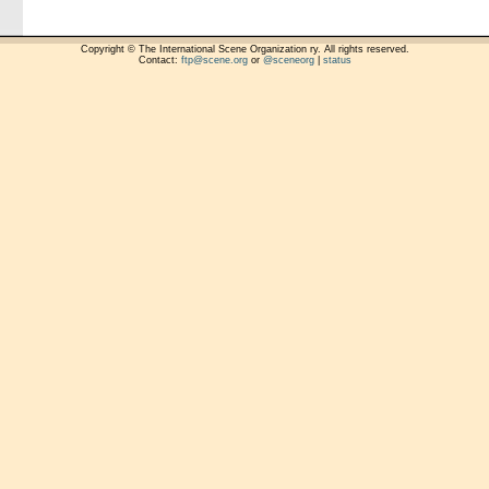
Copyright © The International Scene Organization ry. All rights reserved.
Contact:
ftp@scene.org
or
@sceneorg
|
status